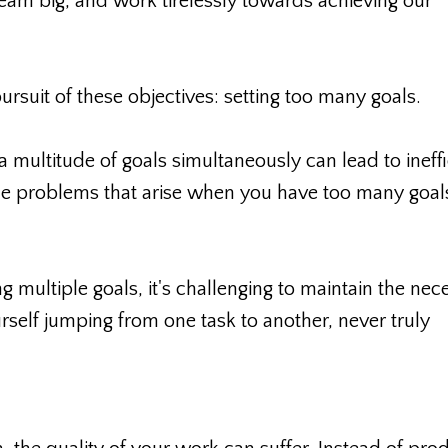
eam big, and work tirelessly towards achieving our
rsuit of these objectives: setting too many goals.
a multitude of goals simultaneously can lead to ineffi
e problems that arise when you have too many goal
 multiple goals, it's challenging to maintain the nec
rself jumping from one task to another, never truly