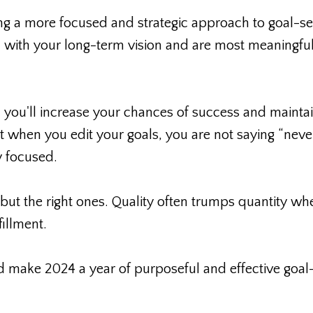
g a more focused and strategic approach to goal-set
ign with your long-term vision and are most meaningful
, you'll increase your chances of success and mainta
t when you edit your goals, you are not saying “never
y focused.
but the right ones. Quality often trumps quantity whe
illment.
nd make 2024 a year of purposeful and effective goal