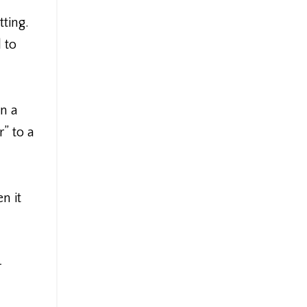
ting.
 to
in a
” to a
n it
-