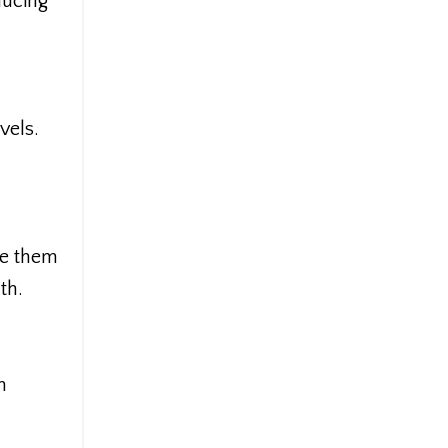
ducing
vels.
ve them
th.
m