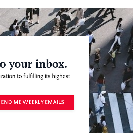
to your inbox.
on to fulfilling its highest
SEND ME WEEKLY EMAILS