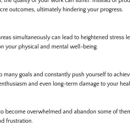
, the quality of your work can suffer. Instead of pro
re outcomes, ultimately hindering your progress.
areas simultaneously can lead to heightened stress le
l on your physical and mental well-being.
o many goals and constantly push yourself to achie
n, enthusiasm and even long-term damage to your heal
asy to become overwhelmed and abandon some of the
nd frustration.