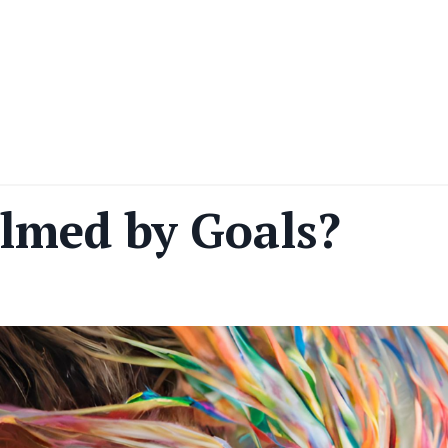
lmed by Goals?