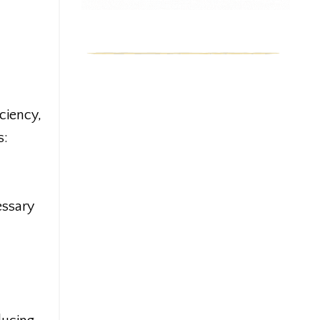
ciency,
s:
essary