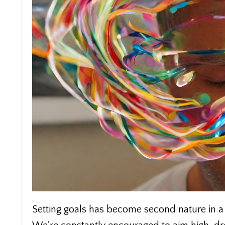
Setting goals has become second nature in a