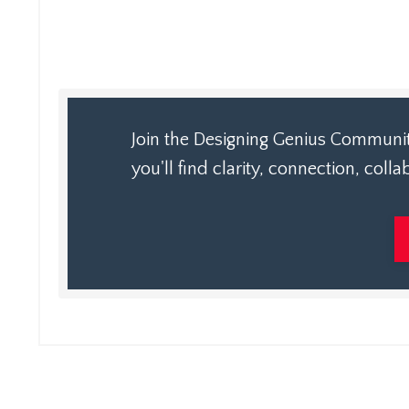
Join the Designing Genius Community
you'll find clarity, connection, col