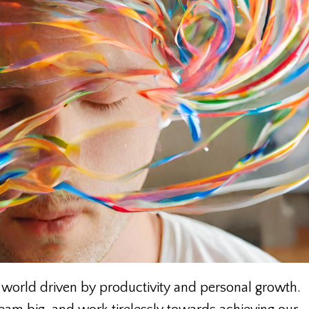
 world driven by productivity and personal growth.