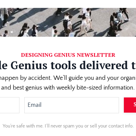
DESIGNING GENIUS NEWSLETTER
e Genius tools delivered 
appen by accident. We’ll guide you and your organizati
and best genius with weekly bite-sized information.
You're safe with me. I'll never spam you or sell your contact info.