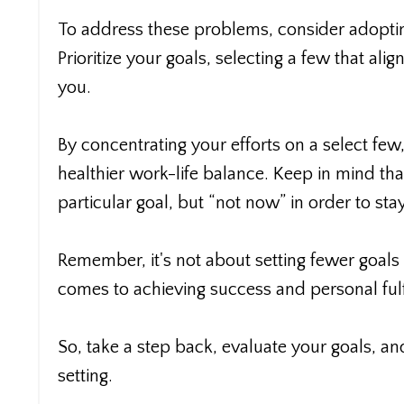
To address these problems, consider adoptin
Prioritize your goals, selecting a few that al
you.
By concentrating your efforts on a select few
healthier work-life balance. Keep in mind tha
particular goal, but “not now” in order to sta
Remember, it's not about setting fewer goals 
comes to achieving success and personal fulf
So, take a step back, evaluate your goals, a
setting.