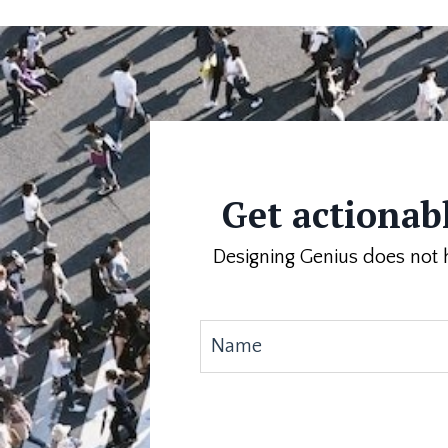
Get actionabl
Designing Genius does not h