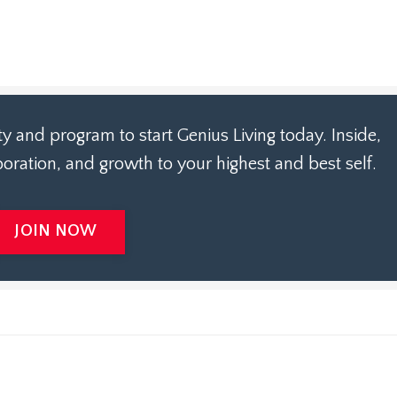
 and program to start Genius Living today. Inside,
laboration, and growth to your highest and best self.
JOIN NOW