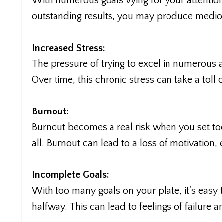
With numerous goals vying for your attention
outstanding results, you may produce medioc
Increased Stress:
The pressure of trying to excel in numerous 
Over time, this chronic stress can take a tol
Burnout:
Burnout becomes a real risk when you set to
all. Burnout can lead to a loss of motivatio
Incomplete Goals:
With too many goals on your plate, it's e
halfway. This can lead to feelings of failure a