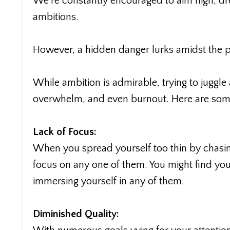
We're constantly encouraged to aim high, dr
ambitions.
However, a hidden danger lurks amidst the pu
While ambition is admirable, trying to juggle 
overwhelm, and even burnout. Here are som
Lack of Focus:
When you spread yourself too thin by chasing
focus on any one of them. You might find you
immersing yourself in any of them.
Diminished Quality: