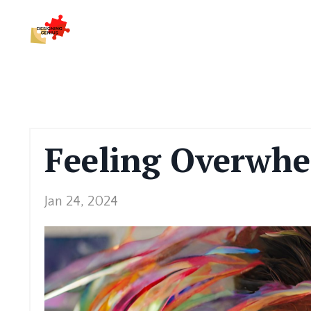
Feeling Overwhe
Jan 24, 2024