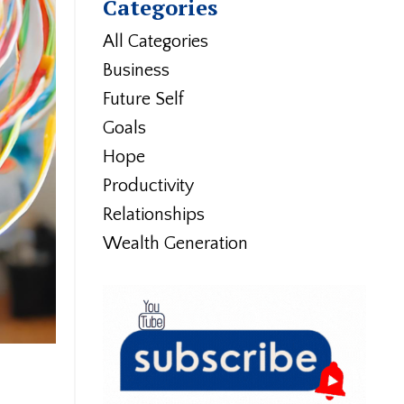
Categories
All Categories
Business
Future Self
Goals
Hope
Productivity
Relationships
Wealth Generation