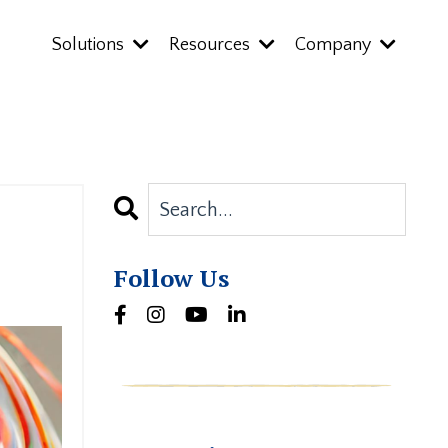
Solutions
Resources
Company
Follow Us